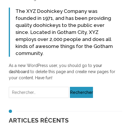
The XYZ Doohickey Company was
founded in 1971, and has been providing
quality doohickeys to the public ever
since. Located in Gotham City, XYZ
employs over 2,000 people and does all
kinds of awesome things for the Gotham
community.
As a new WordPress user, you should go to
your
dashboard
to delete this page and create new pages for
your content. Have fun!
ARTICLES RÉCENTS