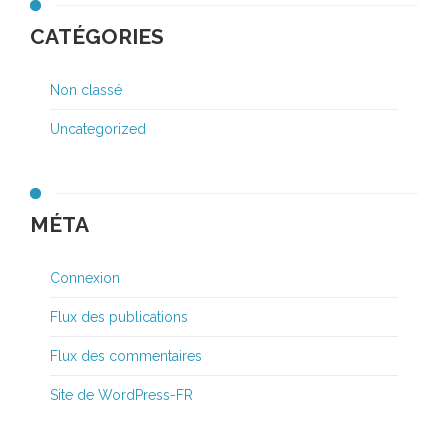
CATÉGORIES
Non classé
Uncategorized
MÉTA
Connexion
Flux des publications
Flux des commentaires
Site de WordPress-FR