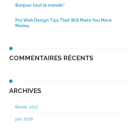
Bonjour tout le monde !
Pro Web Design Tips That Will Make You More
Money
COMMENTAIRES RÉCENTS
ARCHIVES
février 2017
juin 2016