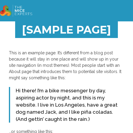
[SAMPLE PAGE]
This is an example page. It’s different from a blog post
because it will stay in one place and will show up in your
site navigation (in most themes). Most people start with an
About page that introduces them to potential site visitors. It
might say something like this:
Hi there! I’m a bike messenger by day,
aspiring actor by night, and this is my
website. I live in Los Angeles, have a great
dog named Jack, and I like piña coladas.
(And gettin’ caught in the rain.)
…or something like this: